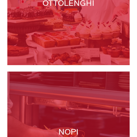
OTTOLENGHI
NOPI