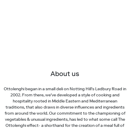
About us
Ottolenghi began in a small deli on Notting Hill's Ledbury Road in
2002. From there, we've developed a style of cooking and
hospitality rooted in Middle Eastern and Mediterranean
traditions, that also draws in diverse influences and ingredients
from around the world. Our commitment to the championing of
vegetables & unusual ingredients, has led to what some call The
Ottolenghi effect- a shorthand for the creation of a meal full of