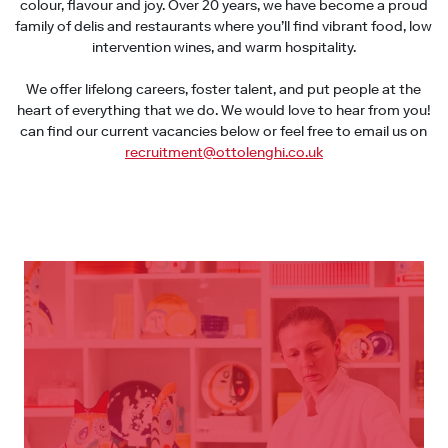
colour, flavour and joy. Over 20 years, we have become a proud
family of delis and restaurants where you’ll find vibrant food, low
intervention wines, and warm hospitality.
We offer lifelong careers, foster talent, and put people at the
heart of everything that we do. We would love to hear from you!
can find our current vacancies below or feel free to email us on
recruitment@ottolenghi.co.uk