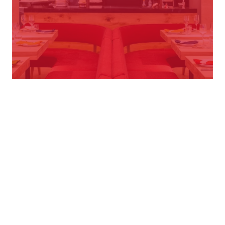
Select role
Town or Postcode
28 Vacancies
EDINBURGH - RUNNER
Ottolenghi Edinburgh
Edinburgh
From £16.31 per hour